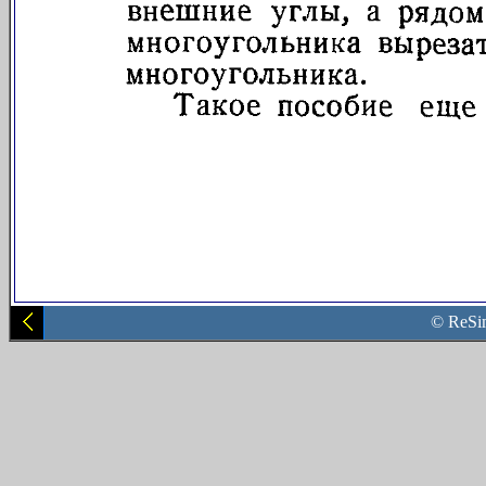
© ReSi